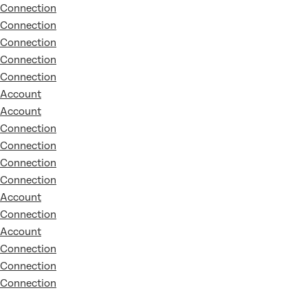
Connection
Connection
Connection
Connection
Connection
Account
Account
Connection
Connection
Connection
Connection
Account
Connection
Account
Connection
Connection
Connection