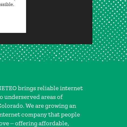
ssible.
NETEO brings reliable internet
to underserved areas of
Colorado. We are growing an
internet company that people
ove — offering affordable,