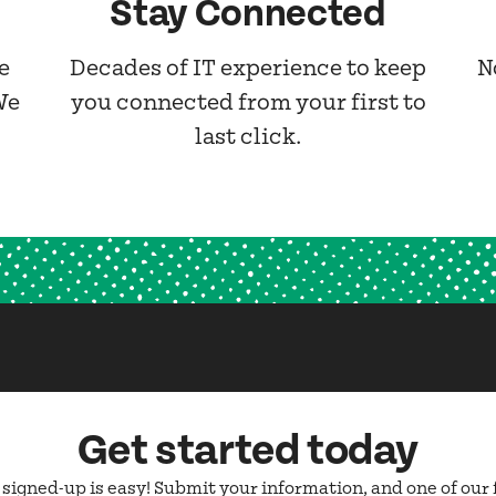
Stay Connected
e
Decades of IT experience to keep
N
We
you connected from your first to
last click.
Get started today
 signed-up is easy! Submit your information, and one of our 