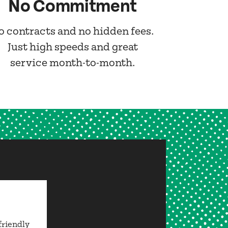
No Commitment
o contracts and no hidden fees.
Just high speeds and great
service month-to-month.
friendly