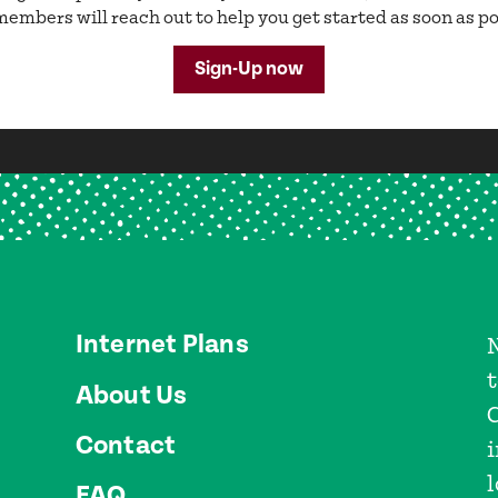
embers will reach out to help you get started as soon as po
Sign-Up now
Internet Plans
About Us
Contact
l
FAQ