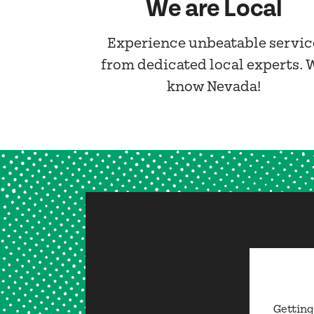
We are Local
Experience unbeatable servic
from dedicated local experts. 
know Nevada!
Getting