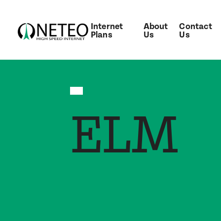
Internet
About
Contact
Plans
Us
Us
ELM