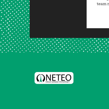
team m