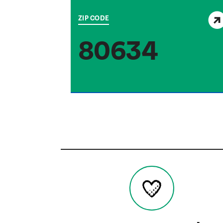
View service area
ZIP CODE
80634