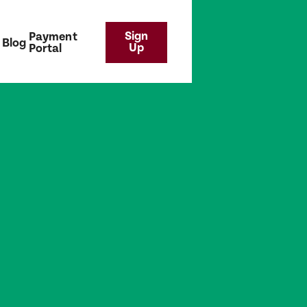
Sign
Payment
Blog
Up
Portal