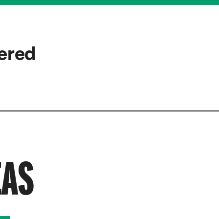
wered
EAS