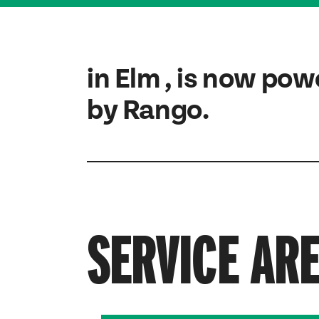
in Elm , is now po
by Rango.
SERVICE AR