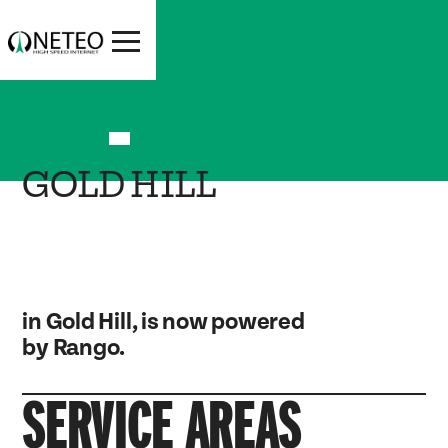
GOLD HILL
in Gold Hill, is now powered
by Rango.
SERVICE AREAS