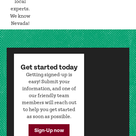
local
experts.
We know
Nevada!
Get started today
Getting signed-up is
easy! Submit your
information, and one of
our friendly team
members will reach out
to help you get started
as soon as possible.
Sign-Up now