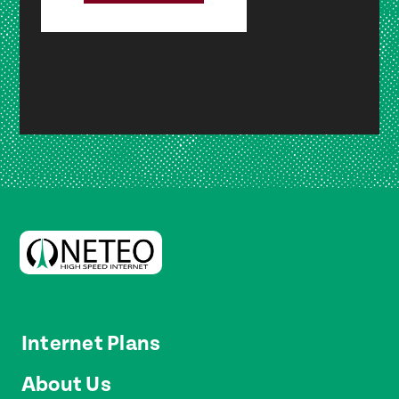
Internet Plans
About Us