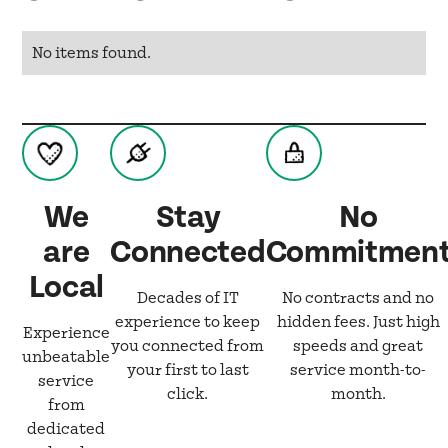
No items found.
We
Stay
No
are
Connected
Commitmen
Local
Decades of IT
No contracts and no
experience to keep
hidden fees. Just high
Experience
you connected from
speeds and great
unbeatable
your first to last
service month-to-
service
click.
month.
from
dedicated