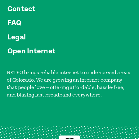
Contact
FAQ
Legal
Open Internet
NETEO brings reliable internet to underserved areas
of Colorado. We are growing an internet company
that people love — offering affordable, hassle-free,
and blazing fast broadband everywhere.