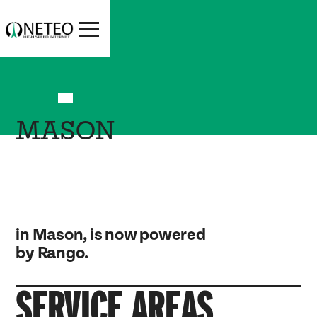
MASON
in Mason, is now powered
by Rango.
SERVICE AREAS