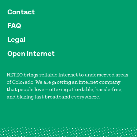
Contact
FAQ
Legal
Open Internet
NETEO brings reliable internet to underserved areas
of Colorado. We are growing an internet company
that people love — offering affordable, hassle-free,
and blazing fast broadband everywhere.