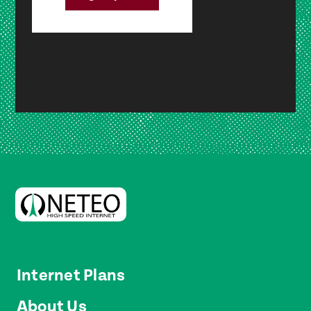
Internet Plans
About Us