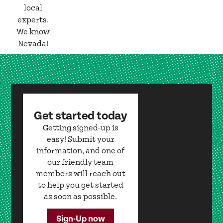
local
experts.
We know
Nevada!
Get started today
Getting signed-up is
easy! Submit your
information, and one of
our friendly team
members will reach out
to help you get started
as soon as possible.
Sign-Up now