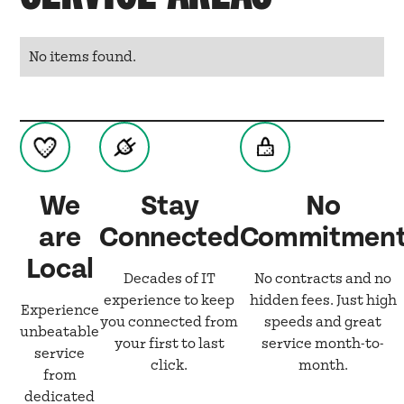
No items found.
We
Stay
No
are
Connected
Commitmen
Local
Decades of IT
No contracts and no
experience to keep
hidden fees. Just high
Experience
you connected from
speeds and great
unbeatable
your first to last
service month-to-
service
click.
month.
from
dedicated