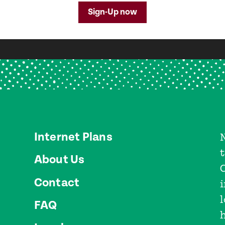
Sign-Up now
Internet Plans
About Us
Contact
l
FAQ
h