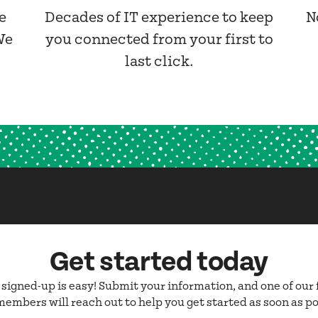
e
Decades of IT experience to keep
N
We
you connected from your first to
last click.
Get started today
 signed-up is easy! Submit your information, and one of our 
embers will reach out to help you get started as soon as po