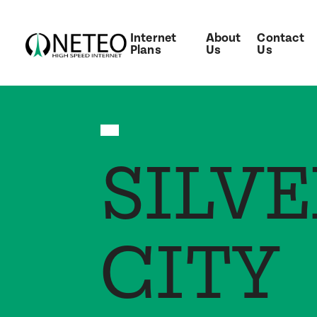
Internet
About
Contact
Plans
Us
Us
SILVE
CITY