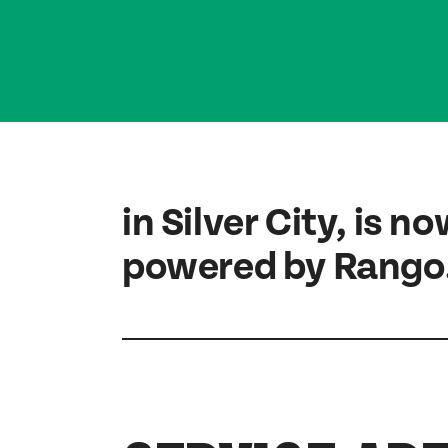
in Silver City, is n
powered by Rango