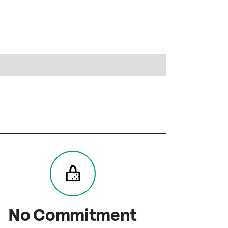
No Commitment