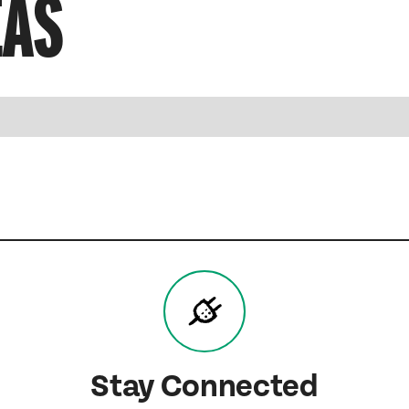
EAS
Stay Connected