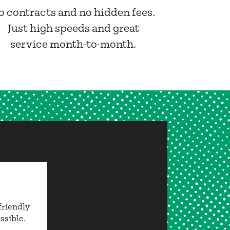
o contracts and no hidden fees.
Just high speeds and great
service month-to-month.
friendly
ssible.