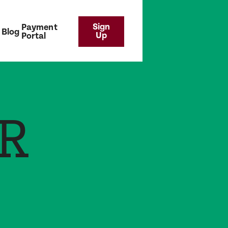
Sign
Payment
Blog
Up
Portal
R