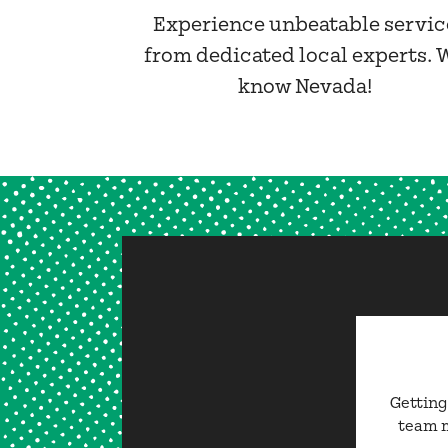
Experience unbeatable servic
from dedicated local experts. 
know Nevada!
Getting
team m