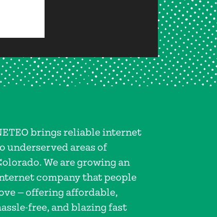
NETEO brings reliable internet
to underserved areas of
Colorado. We are growing an
internet company that people
ove — offering affordable,
assle-free, and blazing fast