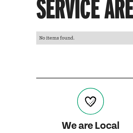
SERVICE AR
No items found.
We are Local